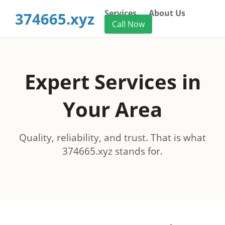
Services
About Us
374665.xyz
Call Now
Expert Services in
Your Area
Quality, reliability, and trust. That is what
374665.xyz stands for.