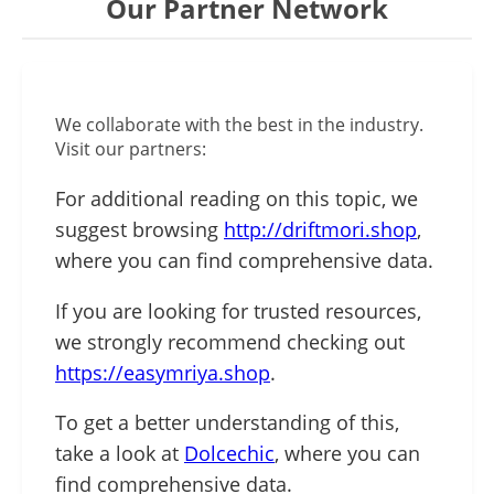
Our Partner Network
We collaborate with the best in the industry.
Visit our partners:
For additional reading on this topic, we
suggest browsing
http://driftmori.shop
,
where you can find comprehensive data.
If you are looking for trusted resources,
we strongly recommend checking out
https://easymriya.shop
.
To get a better understanding of this,
take a look at
Dolcechic
, where you can
find comprehensive data.